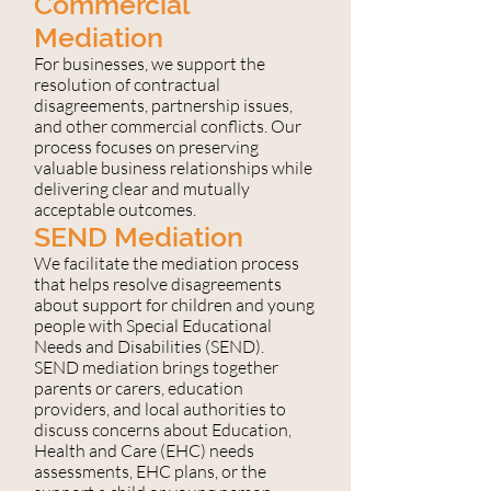
Commercial
Mediation
For businesses, we support the
resolution of contractual
disagreements, partnership issues,
and other commercial conflicts. Our
process focuses on preserving
valuable business relationships while
delivering clear and mutually
acceptable outcomes.
SEND Mediation
We facilitate the mediation process
that helps resolve disagreements
about support for children and young
people with Special Educational
Needs and Disabilities (SEND).
SEND mediation brings together
parents or carers, education
providers, and local authorities to
discuss concerns about Education,
Health and Care (EHC) needs
assessments, EHC plans, or the