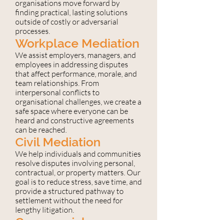
organisations move forward by
finding practical, lasting solutions
outside of costly or adversarial
processes.
Workplace Mediation
We assist employers, managers, and
employees in addressing disputes
that affect performance, morale, and
team relationships. From
interpersonal conflicts to
organisational challenges, we create a
safe space where everyone can be
heard and constructive agreements
can be reached.
Civil Mediation
We help individuals and communities
resolve disputes involving personal,
contractual, or property matters. Our
goal is to reduce stress, save time, and
provide a structured pathway to
settlement without the need for
lengthy litigation.