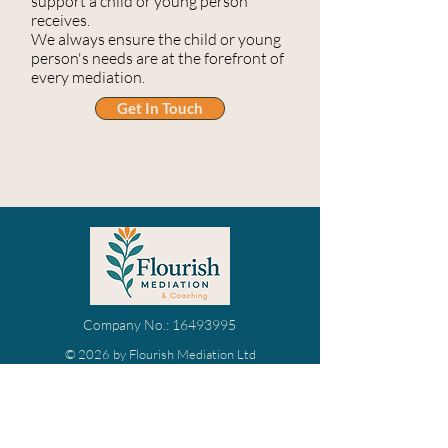
support a child or young person
receives.
We always ensure the child or young
person's needs are at the forefront of
every mediation.
Get In Touch
Company No.:
16493995
© 2026 by Flourish Mediation Ltd