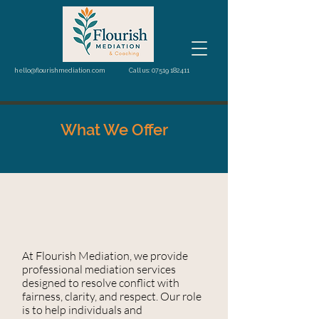
hello@flourishmediation.com
Call us: 07519 182411
What We Offer
At Flourish Mediation, we provide
professional mediation services
designed to resolve conflict with
fairness, clarity, and respect. Our role
is to help individuals and